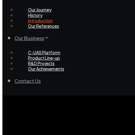
Our Journey
History
Introduction
Our References
Our Business
C-UAS Platform
Product Line-up
R&D Projects
Our Achievements
Contact Us