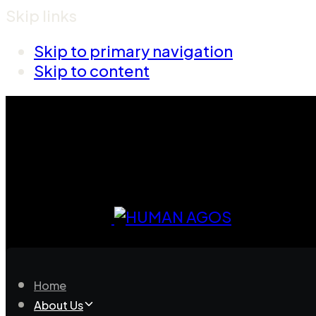
Skip links
Skip to primary navigation
Skip to content
Home
About Us