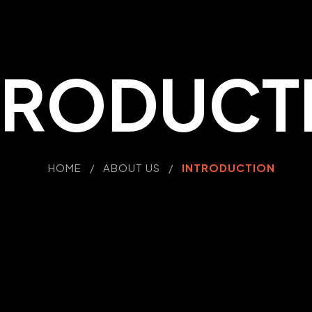
TRODUCT
HOME / ABOUT US /
INTRODUCTION