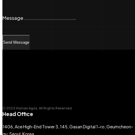
Message
Send Message
ⓒ 2025 Human Agos. All Rights Reserved.
Head Office
1406, Ace High-End Tower 3, 145, Gasan Digital 1-ro, Geumcheon-
gu, Seoul, Korea