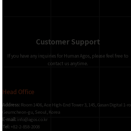
Customer Support
If you have any inquiries for Human Agos, please feel free to
contact us anytime.
Head Office
Address:
Room 1406, Ace High-End Tower 3, 145, Gasan Digital 1-ro
Geumcheon-gu, Seoul, Korea
E-mail:
info@agos.co.kr
Tel:
+82-2-858-2008