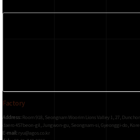
Factory
Address:
Room 918, Seongnam Woorim Lions Valley 1, 27, Duncho
daero 457beon-gil, Jungwon-gu, Seongnam-si, Gyeonggi-do, Kore
E-mail:
ryu@agos.co.kr