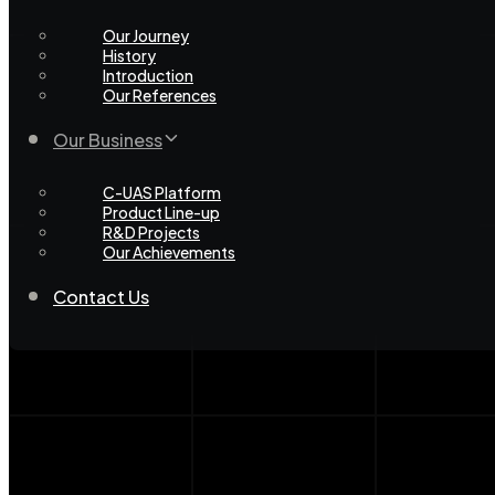
Our Journey
History
Introduction
Our References
Our Business
C-UAS Platform
Product Line-up
R&D Projects
Our Achievements
Contact Us