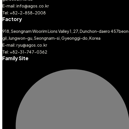
E-mail: info@agos.co.kr
Tel: +82-2-858-2008
Factory
918, Seongnam Woorim Lions Valley 1, 27, Dunchon-daero 457beon
gil, Jungwon-gu, Seongnam-si, Gyeonggi-do, Korea
E-mail: ryu@agos.co.kr
Tel: +82-31-747-0362
Family Site