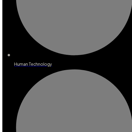
Human Technology