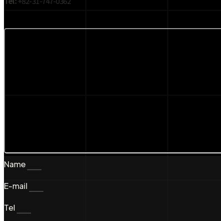
Tel:
+82-31-747-0362
Name
E-mail
Tel