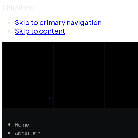
Skip links
Skip to primary navigation
Skip to content
Home
About Us