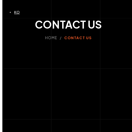
KO
CONTACT US
HOME /
CONTACT US